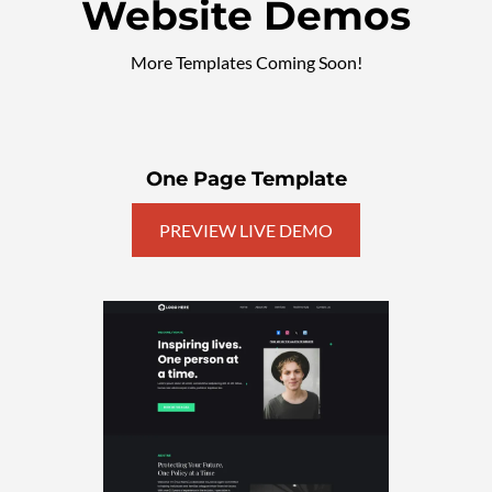
Website Demos
More Templates Coming Soon!
One Page Template
PREVIEW LIVE DEMO