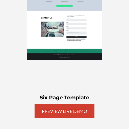
Six Page Template
PREVIEW LIVE DEMO