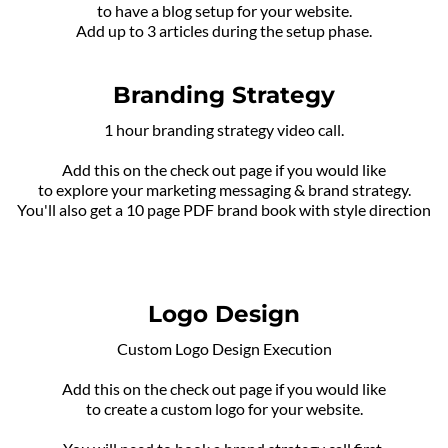
to have a blog setup for your website.
Add up to 3 articles during the setup phase.
Branding Strategy
1 hour branding strategy video call.
Add this on the check out page if you would like
to explore your marketing messaging & brand strategy.
You'll also get a 10 page PDF brand book with style direction
Logo Design
Custom Logo Design Execution
Add this on the check out page if you would like
to create a custom logo for your website.