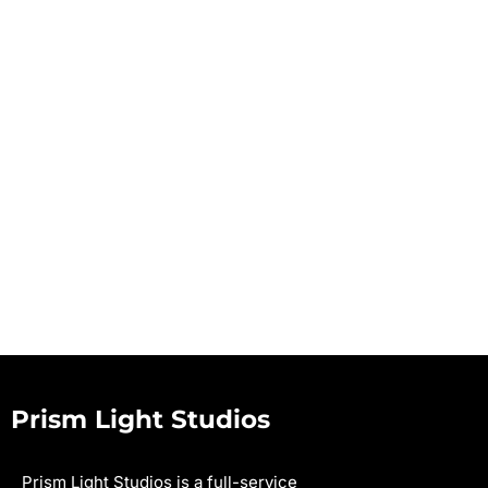
Prism Light Studios
Prism Light Studios is a full-service