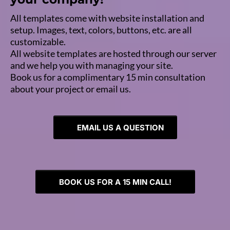
All templates come with website installation and
setup. Images, text, colors, buttons, etc. are all
customizable.
All website templates are hosted through our server
and we help you with managing your site.
Book us for a complimentary 15 min consultation
about your project or email us.
EMAIL US A QUESTION
BOOK US FOR A 15 MIN CALL!