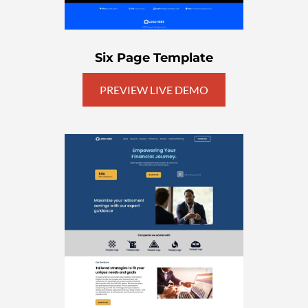
Six Page Template
PREVIEW LIVE DEMO