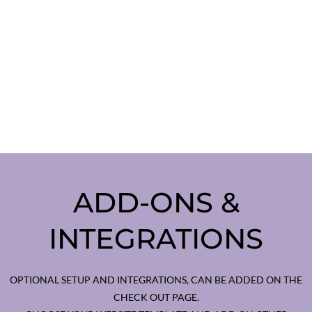
ADD-ONS &
INTEGRATIONS
OPTIONAL SETUP AND INTEGRATIONS, CAN BE ADDED ON THE
CHECK OUT PAGE.