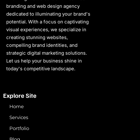
branding and web design agency
dedicated to illuminating your brand's
potential. With a focus on captivating
visual experiences, we specialize in
creating stunning websites,
compelling brand identities, and
strategic digital marketing solutions.
Let us help your business shine in
today's competitive landscape.
Explore Site
Home
Services
Portfolio
Blog