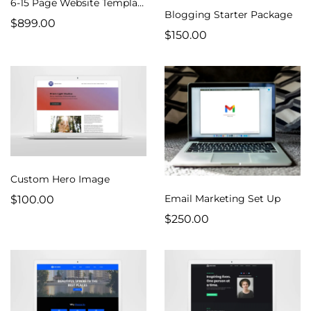
6-15 Page Website Template
Blogging Starter Package
$899.00
$150.00
Custom Hero Image
Email Marketing Set Up
$100.00
$250.00