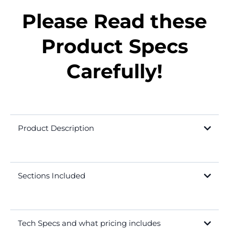
Please Read these
Product Specs
Carefully!
Product Description
Sections Included
Tech Specs and what pricing includes