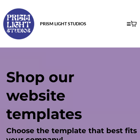
PRISM LIGHT STUDIOS
Shop our
website
templates
Choose the template that best fits
your company!