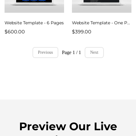
Website Template - 6 Pages
Website Template - One Pager Design
$600.00
$399.00
Page 1 / 1
Previous
Next
Preview Our Live