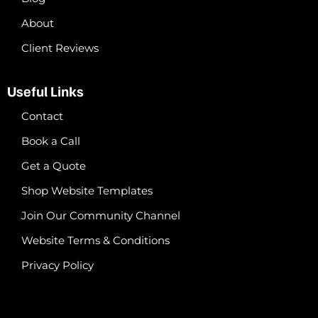
About
Client Reviews
Useful Links
Contact
Book a Call
Get a Quote
Shop Website Templates
Join Our Community Channel
Website Terms & Conditions
Privacy Policy