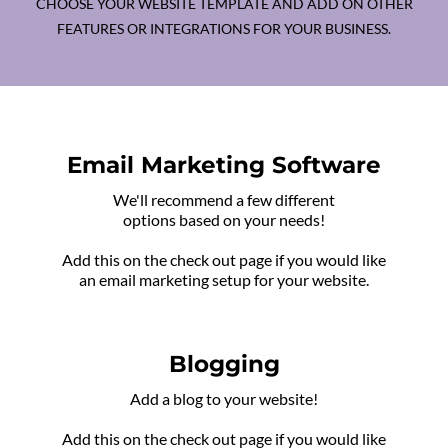
CHOOSE YOUR WEBSITE TEMPLATE AND ADD ON OTHER
FEATURES OR INTEGRATIONS FOR YOUR BUSINESS.
Email Marketing Software
We'll recommend a few different
options based on your needs!
Add this on the check out page if you would like
an email marketing setup for your website.
Blogging
Add a blog to your website!
Add this on the check out page if you would like