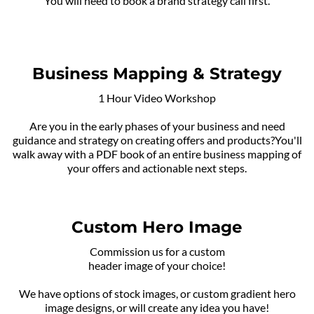
You will need to book a brand strategy call first.
Business Mapping & Strategy
1 Hour Video Workshop
Are you in the early phases of your business and need
guidance and strategy on creating offers and products?You'll
walk away with a PDF book of an entire business mapping of
your offers and actionable next steps.
Custom Hero Image
Commission us for a custom
header image of your choice!
We have options of stock images, or custom gradient hero
image designs, or will create any idea you have!