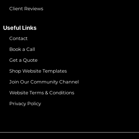
Client Reviews
Useful Links
Contact
Book a Call
Get a Quote
Shop Website Templates
Join Our Community Channel
Website Terms & Conditions
Privacy Policy