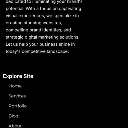
dedicated to illuminating your brand's
potential. With a focus on captivating
visual experiences, we specialize in
creating stunning websites,
compelling brand identities, and
strategic digital marketing solutions.
Let us help your business shine in
today's competitive landscape.
Explore Site
Home
Services
Portfolio
Blog
About