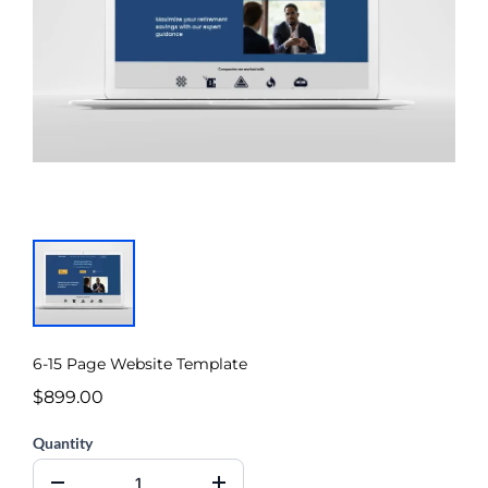
6-15 Page Website Template
$899.00
Quantity