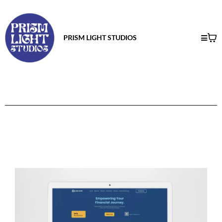
PRISM LIGHT STUDIOS