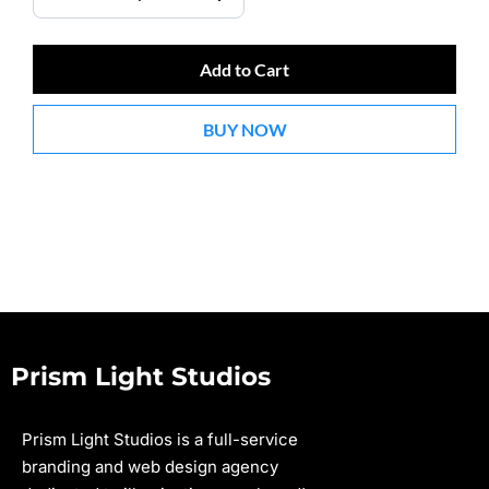
Add to Cart
BUY NOW
Prism Light Studios
Prism Light Studios is a full-service
branding and web design agency