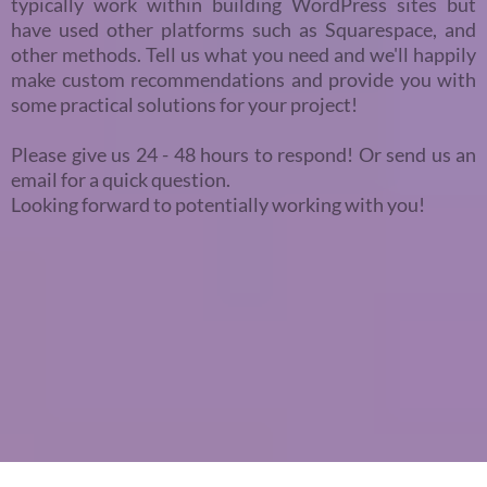
typically work within building WordPress sites but
have used other platforms such as Squarespace, and
other methods. Tell us what you need and we'll happily
make custom recommendations and provide you with
some practical solutions for your project!
Please give us 24 - 48 hours to respond! Or send us an
email for a quick question.
Looking forward to potentially working with you!