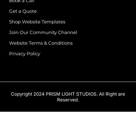
Book a Call
Get a Quote
Shop Website Templates
Join Our Community Channel
Website Terms & Conditions
Privacy Policy
Copyright 2024 PRISM LIGHT STUDIOS. All Right are
Reserved.