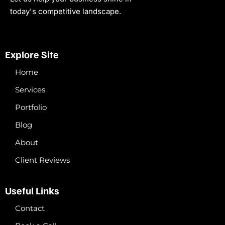
today's competitive landscape.
Explore Site
Home
Services
Portfolio
Blog
About
Client Reviews
Useful Links
Contact