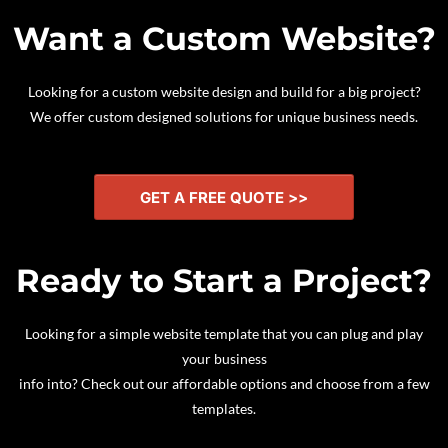
Want a Custom Website?
Looking for a custom website design and build for a big project?
We offer custom designed solutions for unique business needs.
GET A FREE QUOTE >>
Ready to Start a Project?
Looking for a simple website template that you can plug and play
your business
info into? Check out our affordable options and choose from a few
templates.