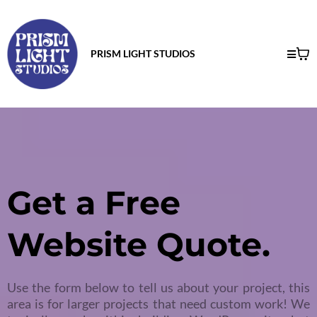
PRISM LIGHT STUDIOS
Get a Free
Website Quote.
Use the form below to tell us about your project, this
area is for larger projects that need custom work! We