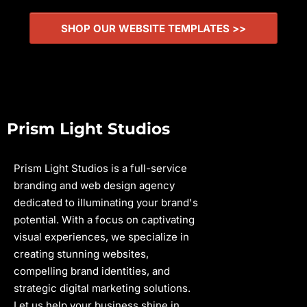
SHOP OUR WEBSITE TEMPLATES >>
Prism Light Studios
Prism Light Studios is a full-service
branding and web design agency
dedicated to illuminating your brand's
potential. With a focus on captivating
visual experiences, we specialize in
creating stunning websites,
compelling brand identities, and
strategic digital marketing solutions.
Let us help your business shine in