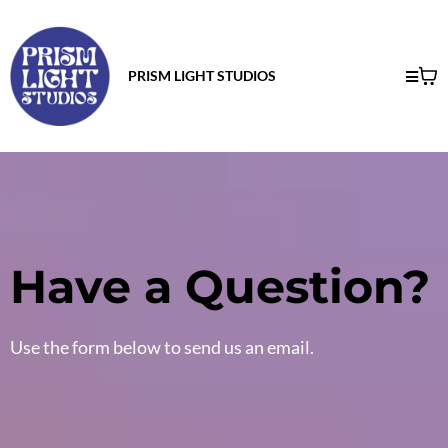
PRISM LIGHT STUDIOS
Have a Question?
Use the form below to send us an email.