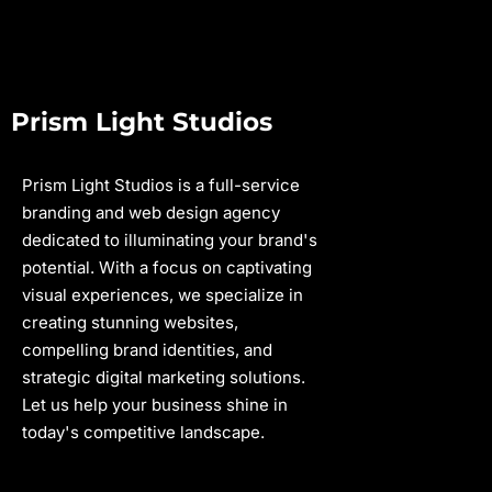
Prism Light Studios
Prism Light Studios is a full-service
branding and web design agency
dedicated to illuminating your brand's
potential. With a focus on captivating
visual experiences, we specialize in
creating stunning websites,
compelling brand identities, and
strategic digital marketing solutions.
Let us help your business shine in
today's competitive landscape.