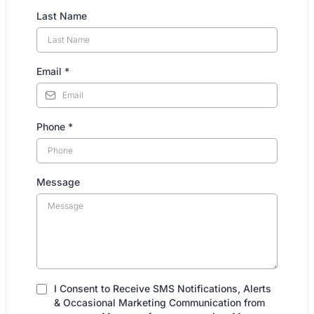
Last Name
Email
*
Phone
*
Message
I Consent to Receive SMS Notifications, Alerts
& Occasional Marketing Communication from