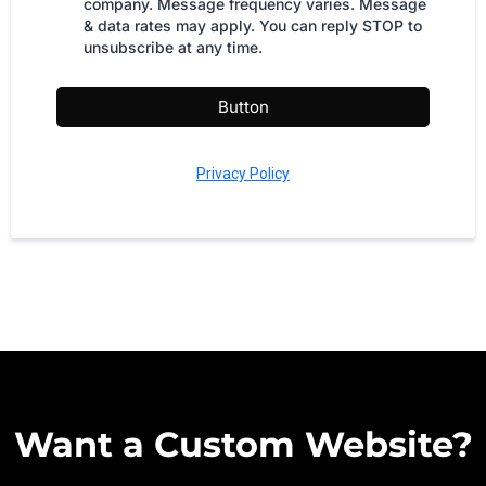
company. Message frequency varies. Message
& data rates may apply. You can reply STOP to
unsubscribe at any time.
Button
Privacy Policy
Want a Custom Website?