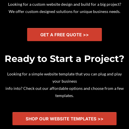
Looking for a custom website design and build for a big project?
We offer custom designed solutions for unique business needs.
GET A FREE QUOTE >>
Ready to Start a Project?
Looking for a simple website template that you can plug and play
your business
info into? Check out our affordable options and choose from a few
templates.
SHOP OUR WEBSITE TEMPLATES >>