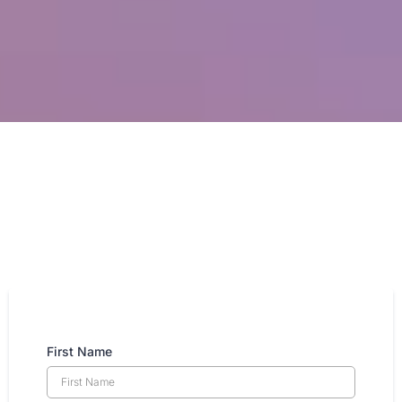
First Name