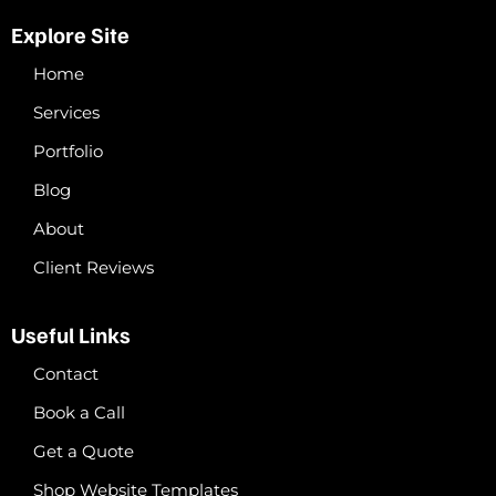
Explore Site
Home
Services
Portfolio
Blog
About
Client Reviews
Useful Links
Contact
Book a Call
Get a Quote
Shop Website Templates